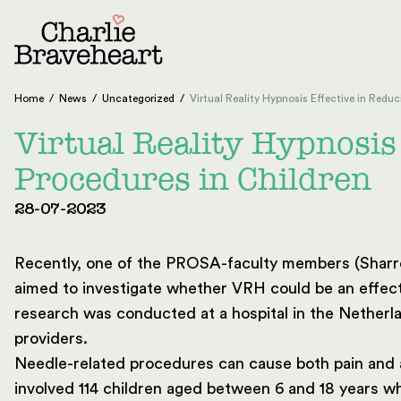
Skip to content
Home
/
News
/
Uncategorized
/
Virtual Reality Hypnosis Effective in Reduc
Virtual Reality Hypnosis
Procedures in Children
28-07-2023
Recently, one of the PROSA-faculty members (Sharron
aimed to investigate whether VRH could be an effect
research was conducted at a hospital in the Nether
providers.
Needle-related procedures can cause both pain and a
involved 114 children aged between 6 and 18 years 