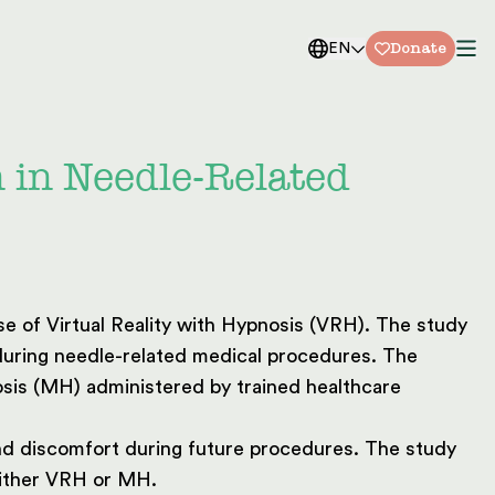
Donate
EN
n in Needle-Related
e of Virtual Reality with Hypnosis (VRH). The study
 during needle-related medical procedures. The
sis (MH) administered by trained healthcare
and discomfort during future procedures. The study
either VRH or MH.