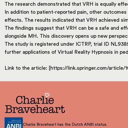
The research demonstrated that VRH is equally effect
In addition to patient-reported pain, other outcomes 
effects. The results indicated that VRH achieved s
The findings suggest that VRH can be a safe and effe
alongside MH. This discovery opens up new perspect
The study is registered under ICTRP, trial ID NL9385
further applications of Virtual Reality Hypnosis in ped
Link to the article: [https://link.springer.com/articl
Charlie Braveheart has the Dutch ANBI status.