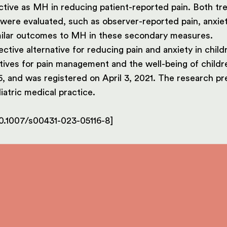
ive as MH in reducing patient-reported pain. Both trea
were evaluated, such as observer-reported pain, anxiety
imilar outcomes to MH in these secondary measures.
ctive alternative for reducing pain and anxiety in chil
ives for pain management and the well-being of childr
, and was registered on April 3, 2021. The research pr
iatric medical practice.
e/10.1007/s00431-023-05116-8]