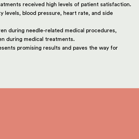
tments received high levels of patient satisfaction.
 levels, blood pressure, heart rate, and side
dren during needle-related medical procedures,
en during medical treatments.
esents promising results and paves the way for