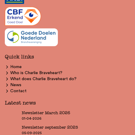
Quick links
Home
Who is Charlie Braveheart?
What does Charlie Braveheart do?
News
Contact
Latest news
Newsletter March 2026
01-04-2026
Newsletter september 2025
05-09-2025