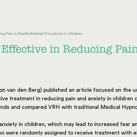
ing Pain in Needle-Related Procedures in Children
 Effective in Reducing Pai
 van den Berg) published an article focused on the us
ive treatment in reducing pain and anxiety in children
lands and compared VRH with traditional Medical Hypno
nxiety in children, which may lead to increased fear 
who were randomly assigned to receive treatment with 