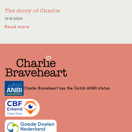
The story of Charlie
13-12-2024
Read more
Charlie Braveheart has the Dutch ANBI status.