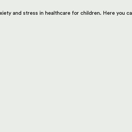
xiety and stress in healthcare for children. Here you 