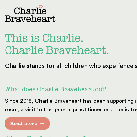
Skip to content
This is Charlie.
Charlie Braveheart.
Charlie stands for all children who experience s
What does Charlie Braveheart do?
Since 2018, Charlie Braveheart has been supporting i
room, a visit to the general practitioner or chronic 
Read more