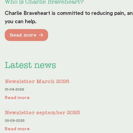
Who is Charlie Braveheart?
Charlie Braveheart is committed to reducing pain, an
you can help.
Read more
Latest news
Newsletter March 2026
01-04-2026
Read more
Newsletter september 2025
05-09-2025
Read more