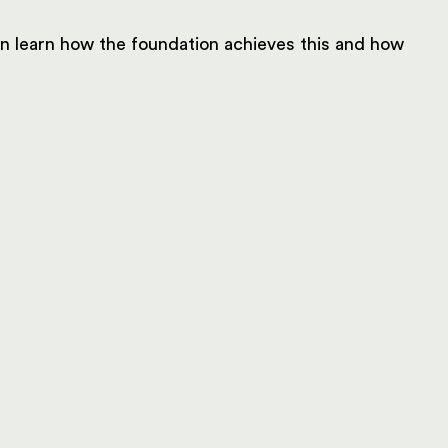
can learn how the foundation achieves this and how