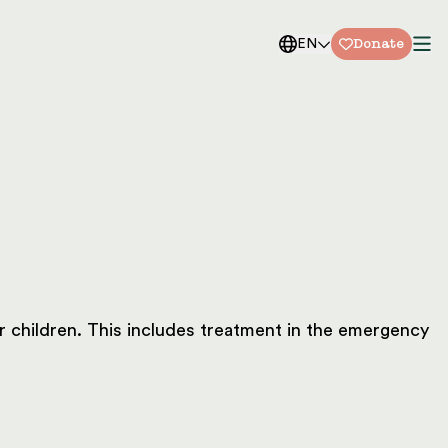
Donate
EN
or children. This includes treatment in the emergency