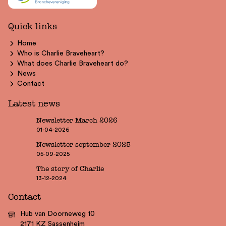
Quick links
Home
Who is Charlie Braveheart?
What does Charlie Braveheart do?
News
Contact
Latest news
Newsletter March 2026
01-04-2026
Newsletter september 2025
05-09-2025
The story of Charlie
13-12-2024
Contact
Hub van Doorneweg 10
2171 KZ Sassenheim