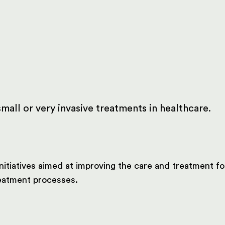
mall or very invasive treatments in healthcare.
nitiatives aimed at improving the care and treatment f
treatment processes.