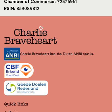
Chamber of Commerce:
72376961
RSIN:
859089812
Charlie Braveheart has the Dutch ANBI status.
Quick links