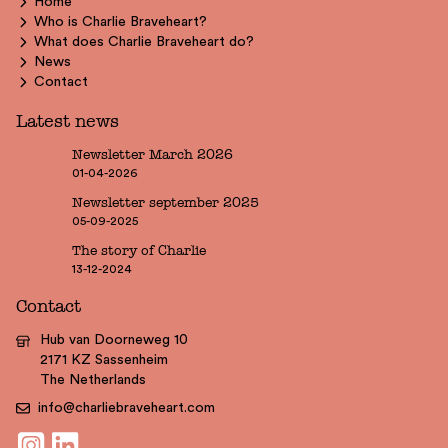
Home
Who is Charlie Braveheart?
What does Charlie Braveheart do?
News
Contact
Latest news
Newsletter March 2026
01-04-2026
Newsletter september 2025
05-09-2025
The story of Charlie
13-12-2024
Contact
Hub van Doorneweg 10
2171 KZ Sassenheim
The Netherlands
info@charliebraveheart.com