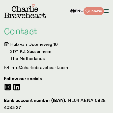
Skip to content
Donate
EN
Contact
Hub van Doorneweg 10
2171 KZ Sassenheim
The Netherlands
info@charliebraveheart.com
Follow our socials
Bank account number (IBAN):
NL04 ABNA 0828
4083 27