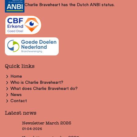
Charlie Braveheart has the Dutch ANBI status.
Quick links
Home
Who is Charlie Braveheart?
What does Charlie Braveheart do?
News
Contact
Latest news
Newsletter March 2026
01-04-2026