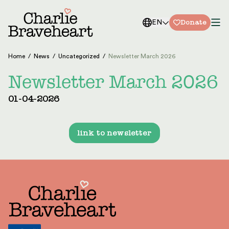
Skip to content
Donate
EN
Home
/
News
/
Uncategorized
/
Newsletter March 2026
Newsletter March 2026
01-04-2026
link to newsletter